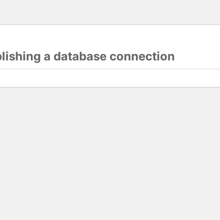
blishing a database connection