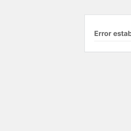
Error esta